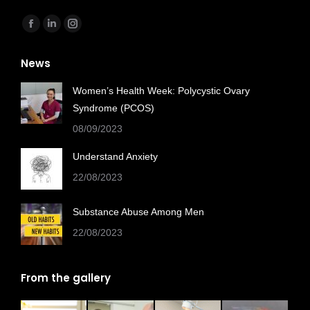
Find us on:
Facebook
Linkedin
Instagram
page
page
page
News
opens
opens
opens
in
in
in
Women’s Health Week: Polycystic Ovary
new
new
new
Syndrome (PCOS)
window
window
window
08/09/2023
Understand Anxiety
22/08/2023
Substance Abuse Among Men
22/08/2023
From the gallery