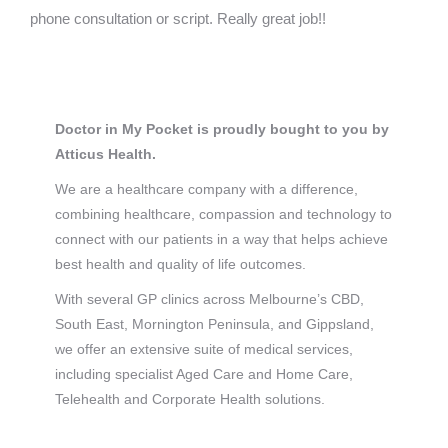
phone consultation or script. Really great job!!
Doctor in My Pocket is proudly bought to you by
Atticus Health.
We are a healthcare company with a difference,
combining healthcare, compassion and technology to
connect with our patients in a way that helps achieve
best health and quality of life outcomes.
With several GP clinics across Melbourne’s CBD,
South East, Mornington Peninsula, and Gippsland,
we offer an extensive suite of medical services,
including specialist Aged Care and Home Care,
Telehealth and Corporate Health solutions.