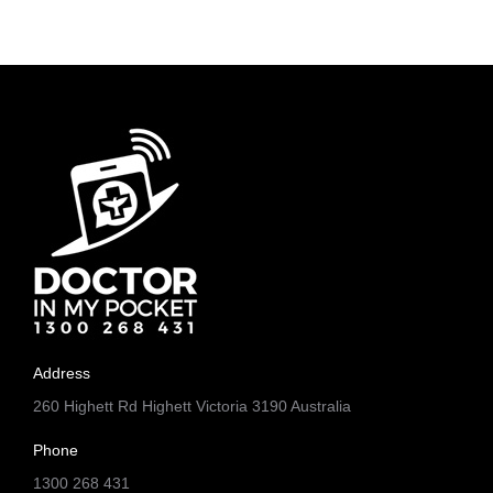
Address
260 Highett Rd Highett Victoria 3190 Australia
Phone
1300 268 431