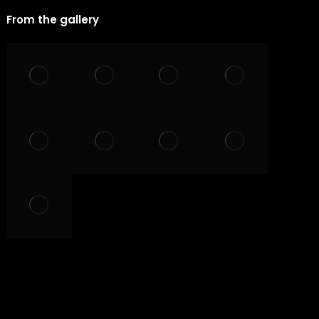
From the gallery