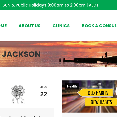
-SUN & Public Holidays 9:00am to 2:00pm | AEDT
OME
ABOUT US
CLINICS
BOOK A CONSUL
E JACKSON
Health
AUG
22