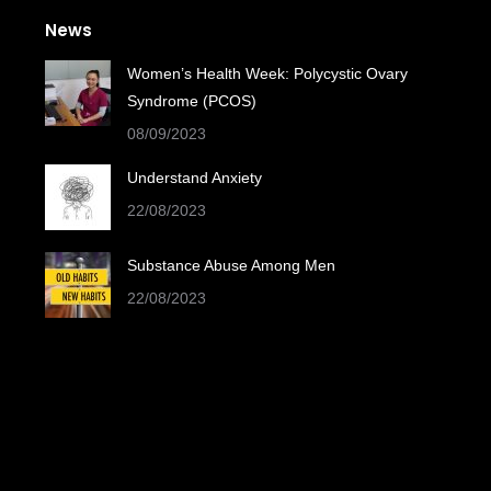
News
Women’s Health Week: Polycystic Ovary
Syndrome (PCOS)
08/09/2023
Understand Anxiety
22/08/2023
Substance Abuse Among Men
22/08/2023