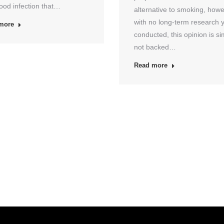
ood infection that…
alternative to smoking, how
with no long-term research 
more
conducted, this opinion is si
not backed…
Read more