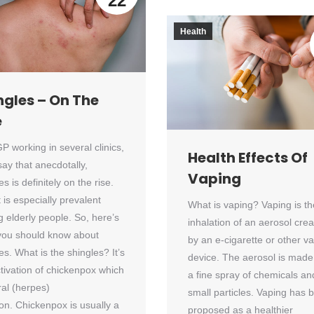
22
Health
ngles – On The
e
P working in several clinics,
Health Effects Of
say that anecdotally,
Vaping
es is definitely on the rise.
t is especially prevalent
What is vaping? Vaping is th
 elderly people. So, here’s
inhalation of an aerosol cre
you should know about
by an e-cigarette or other v
es. What is the shingles? It’s
device. The aerosol is made
tivation of chickenpox which
a fine spray of chemicals an
iral (herpes)
small particles. Vaping has 
ion. Chickenpox is usually a
proposed as a healthier