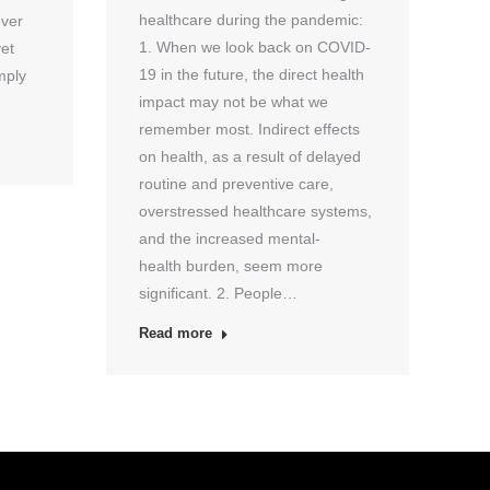
healthcare during the pandemic:
ever
1. When we look back on COVID-
yet
19 in the future, the direct health
mply
impact may not be what we
remember most. Indirect effects
on health, as a result of delayed
routine and preventive care,
overstressed healthcare systems,
and the increased mental-
health burden, seem more
significant. 2. People…
Read more