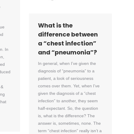
e
What is the
sue
difference between
nd
a “chest infection”
. In
and “pneumonia”?
en,
In general, when I’ve given the
ced
diagnosis of “pneumonia” to a
nduced
patient, a look of seriousness
comes over them. Yet, when I’ve
 &
given the diagnosis of a “chest
ing
infection” to another, they seem
that
half-expectant. So, the question
is, what is the difference? The
answer is, sometimes, none. The
term “chest infection” really isn’t a