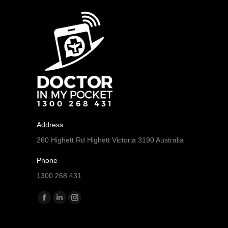
Address
260 Highett Rd Highett Victoria 3190 Australia
Phone
1300 268 431
Find us on:
Facebook
Linkedin
Instagram
page
page
page