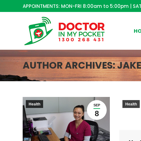
APPOINTMENTS: MON-FRI 8:00am to 5:00pm | SAT
H
AUTHOR ARCHIVES:
JAK
Health
Health
SEP
8