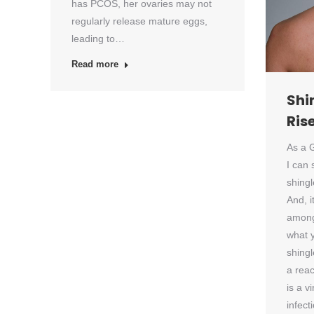
has PCOS, her ovaries may not
regularly release mature eggs,
leading to…
Read more
Shi
Ris
As a G
I can 
shingl
And, i
among
what 
shingl
a reac
is a v
infect