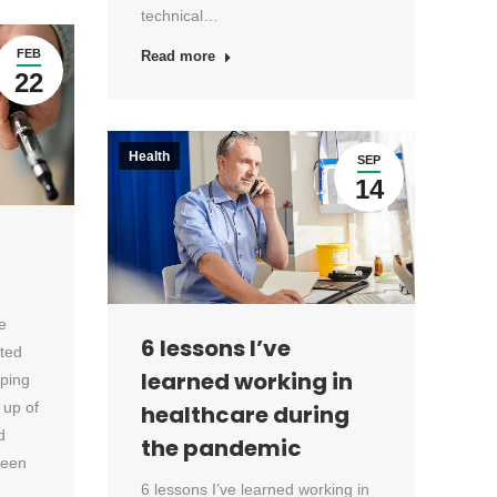
technical…
FEB
Read more
22
Health
SEP
14
e
6 lessons I’ve
ated
learned working in
aping
 up of
healthcare during
d
the pandemic
been
6 lessons I’ve learned working in