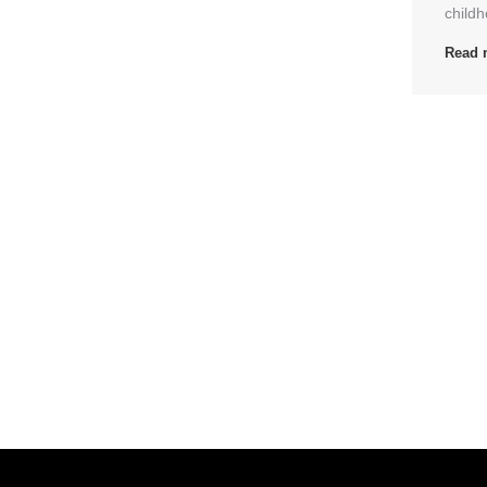
childh
Read 