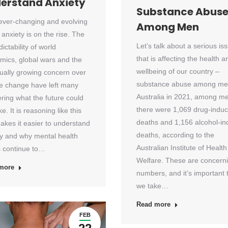
erstand Anxiety
Substance Abus
 ever-changing and evolving
Among Men
 anxiety is on the rise. The
Let’s talk about a serious is
ictability of world
that is affecting the health a
mics, global wars and the
wellbeing of our country –
ually growing concern over
substance abuse among men
te change have left many
Australia in 2021, among m
ring what the future could
there were 1,069 drug-indu
ke. It is reasoning like this
deaths and 1,156 alcohol-i
akes it easier to understand
deaths, according to the
ty and why mental health
Australian Institute of Health
s continue to…
Welfare. These are concern
more
numbers, and it’s important 
we take…
Read more
FEB