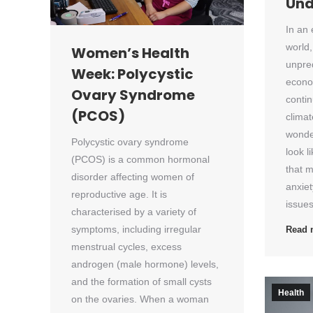
Und
In an
world,
Women’s Health
unpred
Week: Polycystic
econo
Ovary Syndrome
contin
(PCOS)
clima
wonde
Polycystic ovary syndrome
look li
(PCOS) is a common hormonal
that m
disorder affecting women of
anxie
reproductive age. It is
issue
characterised by a variety of
symptoms, including irregular
Read 
menstrual cycles, excess
androgen (male hormone) levels,
and the formation of small cysts
Health
on the ovaries. When a woman